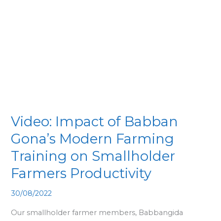
of
Babban
Gona’s
Modern
Farming
Training
on
Smallholder
Farmers
Video: Impact of Babban
Productivity
Gona’s Modern Farming
Training on Smallholder
Farmers Productivity
30/08/2022
Our smallholder farmer members, Babbangida