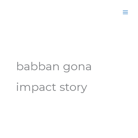
Skip
MAI
to
MEN
content
babban gona
impact story
Video:
Impact