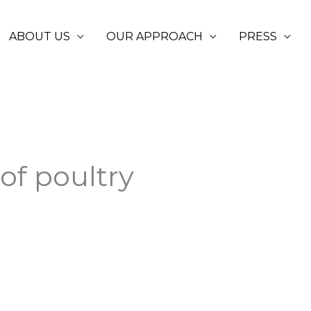
ABOUT US
OUR APPROACH
PRESS
of poultry