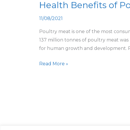
Health Benefits of Po
of
Poultry
11/08/2021
Products
with
Poultry meat is one of the most consum
Nutritional
137 million tonnes of poultry meat was
Facts
for human growth and development. Pou
Read More »