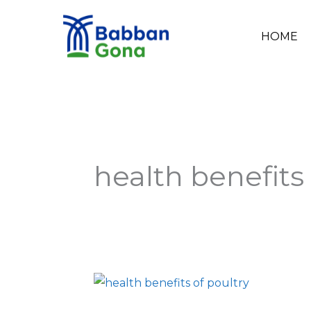
Skip
to
HOME
content
health benefits 
Health
Benefits