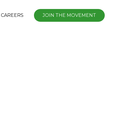
CAREERS
JOIN THE MOVEMENT