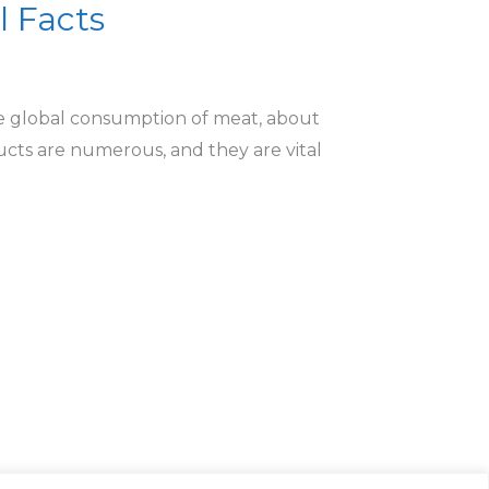
l Facts
he global consumption of meat, about
ucts are numerous, and they are vital