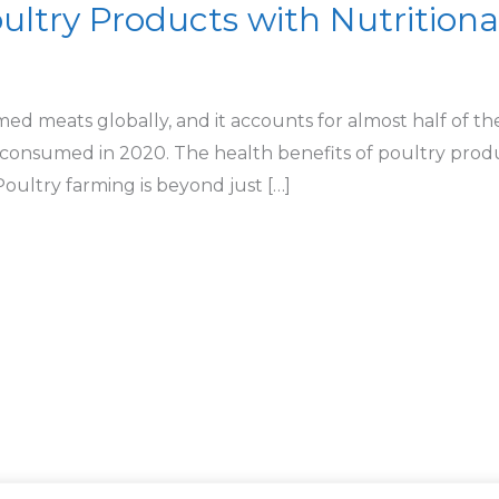
ultry Products with Nutritiona
ed meats globally, and it accounts for almost half of t
 consumed in 2020. The health benefits of poultry prod
ltry farming is beyond just […]