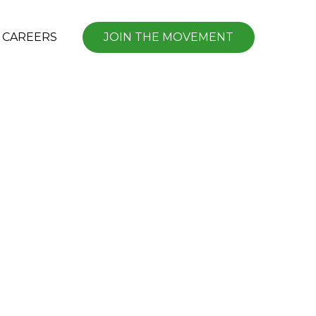
CAREERS
JOIN THE MOVEMENT