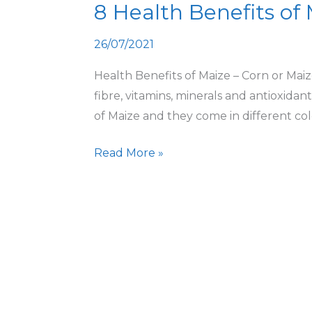
8 Health Benefits of
Benefits
of
26/07/2021
Maize
Health Benefits of Maize – Corn or Maize
fibre, vitamins, minerals and antioxidant
of Maize and they come in different colo
Read More »