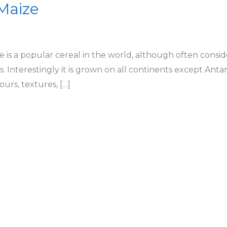
 Maize
 is a popular cereal in the world, although often consider
s. Interestingly it is grown on all continents except Antar
urs, textures, […]