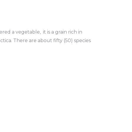
ed a vegetable, it is a grain rich in
ctica. There are about fifty (50) species