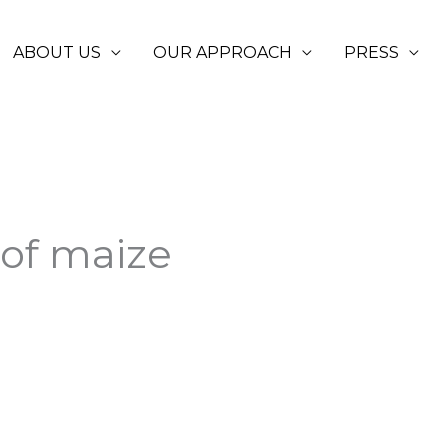
ABOUT US
OUR APPROACH
PRESS
 of maize