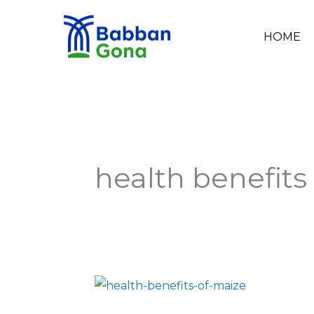
Skip
to
HOME
content
health benefits
8
Health