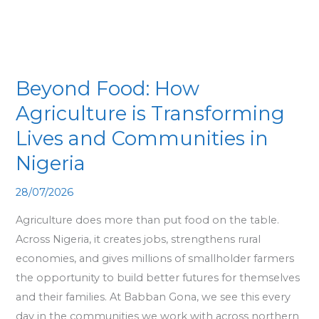
Transforming
Lives
and
Communities
Beyond Food: How
in
Agriculture is Transforming
Nigeria
Lives and Communities in
Nigeria
28/07/2026
Agriculture does more than put food on the table.
Across Nigeria, it creates jobs, strengthens rural
economies, and gives millions of smallholder farmers
the opportunity to build better futures for themselves
and their families. At Babban Gona, we see this every
day in the communities we work with across northern