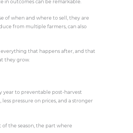
ence in outcomes can be remarkable.
e of when and where to sell, they are
roduce from multiple farmers, can also
 everything that happens after, and that
at they grow.
ery year to preventable post-harvest
 less pressure on prices, and a stronger
art of the season, the part where