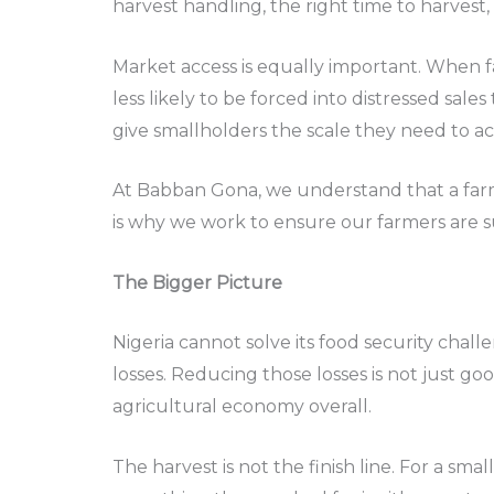
harvest handling, the right time to harvest,
Market access is equally important. When f
less likely to be forced into distressed sa
give smallholders the scale they need to ac
At Babban Gona, we understand that a farme
is why we work to ensure our farmers are s
The Bigger Picture
Nigeria cannot solve its food security chall
losses. Reducing those losses is not just g
agricultural economy overall.
The harvest is not the finish line. For a sma