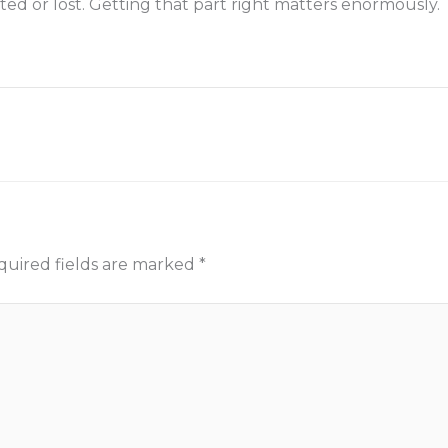
ted or lost. Getting that part right matters enormously.
quired fields are marked
*