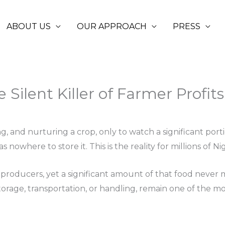
ABOUT US
OUR APPROACH
PRESS
 Silent Killer of Farmer Profits
nd nurturing a crop, only to watch a significant portion 
s nowhere to store it. This is the reality for millions of N
ral producers, yet a significant amount of that food never
 storage, transportation, or handling, remain one of the 