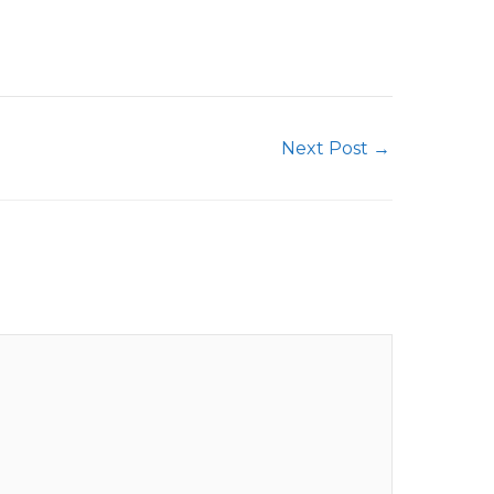
Next Post
→