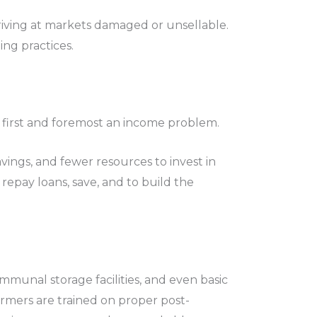
riving at markets damaged or unsellable.
ing practices.
 is first and foremost an income problem.
vings, and fewer resources to invest in
repay loans, save, and to build the
mmunal storage facilities, and even basic
armers are trained on proper post-