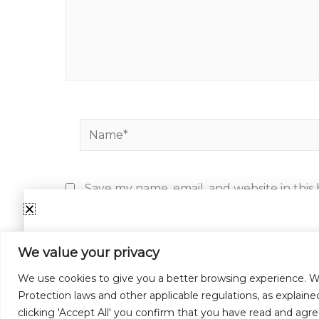
Name*
Save my name, email, and website in this
We value your privacy
Su
We use cookies to give you a better browsing experience. W
Protection laws and other applicable regulations, as explaine
Email
clicking 'Accept All' you confirm that you have read and agre