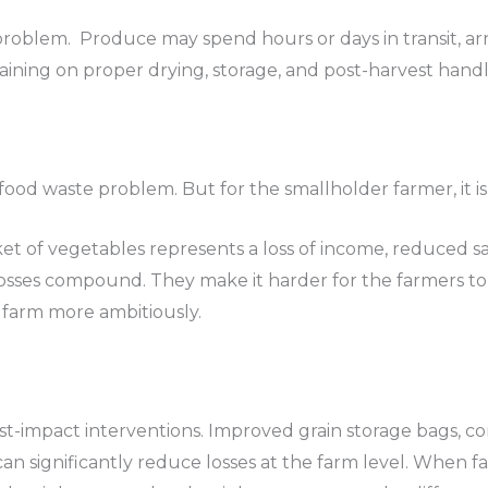
problem. Produce may spend hours or days in transit, ar
raining on proper drying, storage, and post-harvest handl
s a food waste problem. But for the smallholder farmer, it
t of vegetables represents a loss of income, reduced sa
osses compound. They make it harder for the farmers to 
 farm more ambitiously.
est-impact interventions. Improved grain storage bags, co
n significantly reduce losses at the farm level. When f