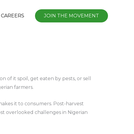
CAREERS
JOIN THE MOVEMENT
of it spoil, get eaten by pests, or sell
igerian farmers.
 makes it to consumers. Post-harvest
most overlooked challenges in Nigerian