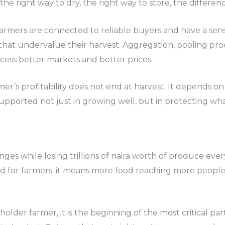
 the right way to dry, the right way to store, the differ
armers are connected to reliable buyers and have a sens
les that undervalue their harvest. Aggregation, pooling p
cess better markets and better prices.
r’s profitability does not end at harvest. It depends on
upported not just in growing well, but in protecting wh
enges while losing trillions of naira worth of produce ev
ood for farmers; it means more food reaching more people,
llholder farmer, it is the beginning of the most critical p