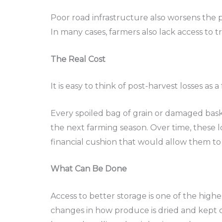
Poor road infrastructure also worsens the 
In many cases, farmers also lack access to t
The Real Cost
It is easy to think of post-harvest losses a
Every spoiled bag of grain or damaged baske
the next farming season. Over time, these l
financial cushion that would allow them to
What Can Be Done
Access to better storage is one of the high
changes in how produce is dried and kept ca