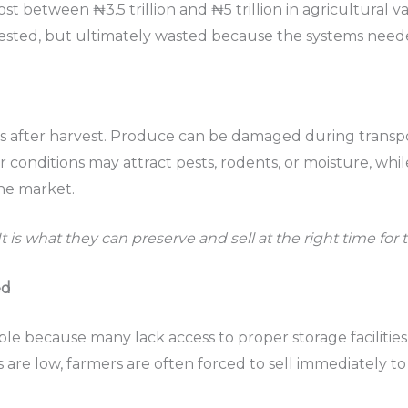
ost between ₦3.5 trillion and ₦5 trillion in agricultural va
ested, but ultimately wasted because the systems needed
ges after harvest. Produce can be damaged during transp
conditions may attract pests, rodents, or moisture, while
he market.
It is what they can preserve and sell at the right time for t
ed
le because many lack access to proper storage facilitie
 are low, farmers are often forced to sell immediately to