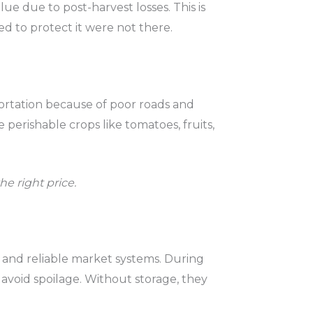
lue due to post-harvest losses. This is
 to protect it were not there.
ortation because of poor roads and
 perishable crops like tomatoes, fruits,
he right price.
s and reliable market systems. During
 avoid spoilage. Without storage, they