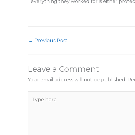
everything they worked for is either protec
←
Previous Post
Leave a Comment
Your email address will not be published.
Re
Type
here..