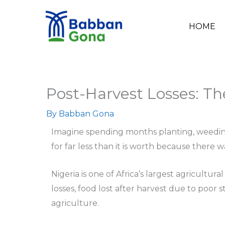
Skip
to
HOME
content
Post-Harvest Losses: The
By
Babban Gona
Imagine spending months planting, weeding, a
for far less than it is worth because there wa
Nigeria is one of Africa’s largest agricultu
losses, food lost after harvest due to poor
agriculture.