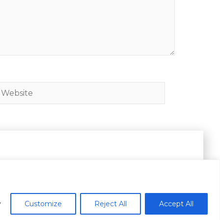
ebsite
es.
y
Customize
Reject All
Accept All
Subscribe