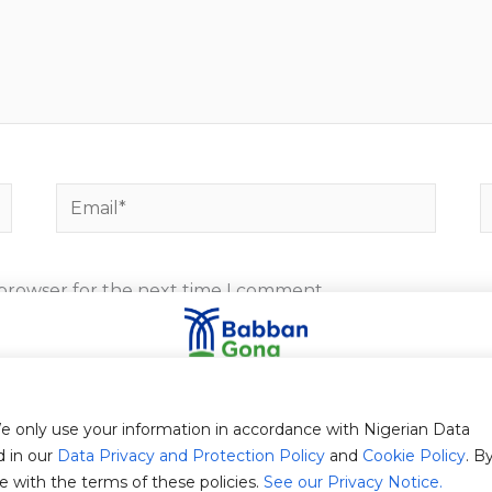
Email*
W
 browser for the next time I comment.
Stay in touch with us
bscribe to our newsletter to receive Babban Gona's Blog updat
e only use your information in accordance with Nigerian Data
d in our
Data Privacy and Protection Policy
and
Cookie Policy
. B
e with the terms of these policies.
See our Privacy Notice.