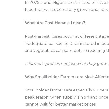
In 2025 alone, Nigeria is estimated to have l
food that was successfully grown and harv
What Are Post-Harvest Losses?
Post-harvest losses occur at different sta
inadequate packaging. Grains stored in poor 
and vegetables can spoil before reaching t
A farmer’s profit is not just what they grow. 
Why Smallholder Farmers are Most Affect
Smallholder farmers are especially vulnerab
peak season, when supply is high and prices
cannot wait for better market prices.