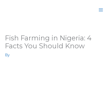
Skip
MAI
to
MEN
content
Fish Farming in Nigeria: 4
Facts You Should Know
By