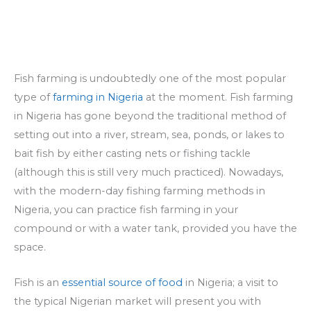
Fish farming is undoubtedly one of the most popular
type of
farming in Nigeria
at the moment. Fish farming
in Nigeria has gone beyond the traditional method of
setting out into a river, stream, sea, ponds, or lakes to
bait fish by either casting nets or fishing tackle
(although this is still very much practiced). Nowadays,
with the modern-day fishing farming methods in
Nigeria, you can practice fish farming in your
compound or with a water tank, provided you have the
space.
Fish is an
essential source of food
in Nigeria; a visit to
the typical Nigerian market will present you with