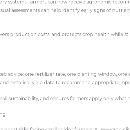
sory systems, farmers can now receive agronomic recomme
visual assessments can help identify early signs of nutrien
ers production costs, and protects crop health while st
ized advice: one fertilizer rate, one planting window, on
e, and historical yield data to recommend appropriate input
 soil sustainability, and ensures farmers apply only what i
ing
iggest risks facing smallholder farmers. AI-powered cli