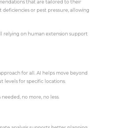
ndations that are tailored to their
t deficiencies or pest pressure, allowing
ill relying on human extension support
e approach for all. AI helps move beyond
 levels for specific locations.
s needed, no more, no less.
mate analysis supports better planning