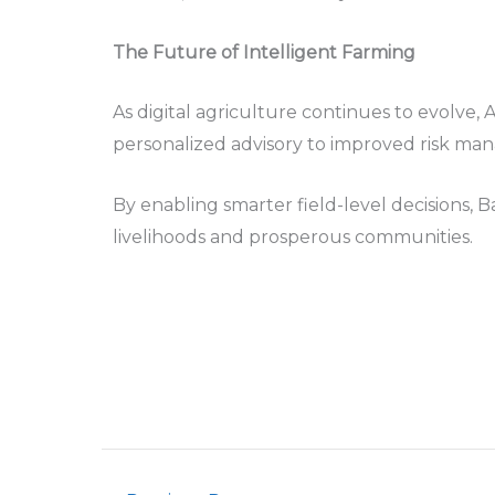
The Future of Intelligent Farming
As digital agriculture continues to evolve, 
personalized advisory to improved risk man
By enabling smarter field-level decisions, 
livelihoods and prosperous communities.