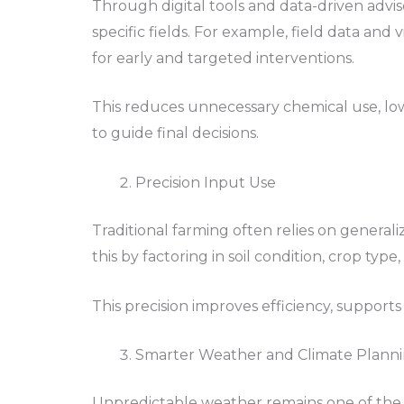
Through digital tools and data-driven advi
specific fields. For example, field data and 
for early and targeted interventions.
This reduces unnecessary chemical use, low
to guide final decisions.
Precision Input Use
Traditional farming often relies on general
this by factoring in soil condition, crop typ
This precision improves efficiency, supports
Smarter Weather and Climate Plann
Unpredictable weather remains one of the b