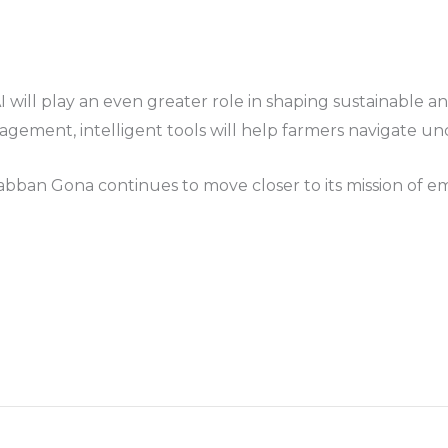
AI will play an even greater role in shaping sustainable 
agement, intelligent tools will help farmers navigate un
Babban Gona continues to move closer to its mission of e