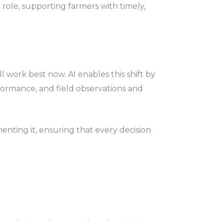
e role, supporting farmers with timely,
l work best now. AI enables this shift by
rformance, and field observations and
enting it, ensuring that every decision