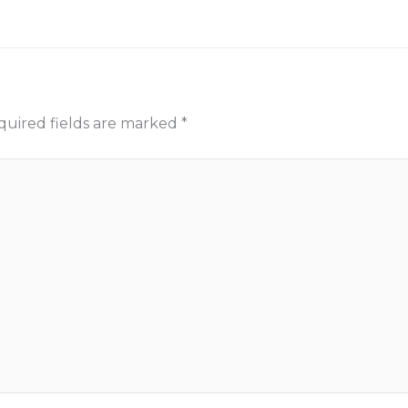
quired fields are marked
*