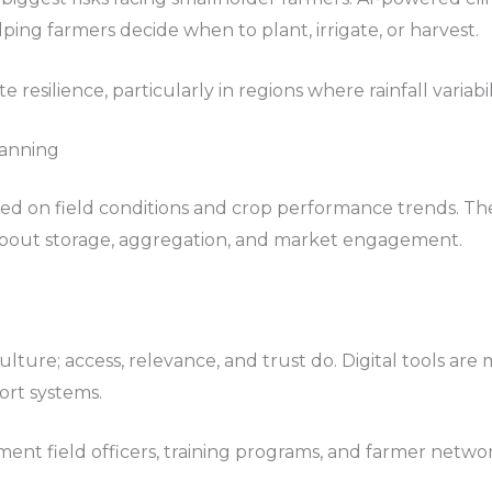
lping farmers decide when to plant, irrigate, or harvest.
resilience, particularly in regions where rainfall variabil
lanning
ed on field conditions and crop performance trends. The
about storage, aggregation, and market engagement.
ture; access, relevance, and trust do. Digital tools are 
ort systems.
ent field officers, training programs, and farmer netwo