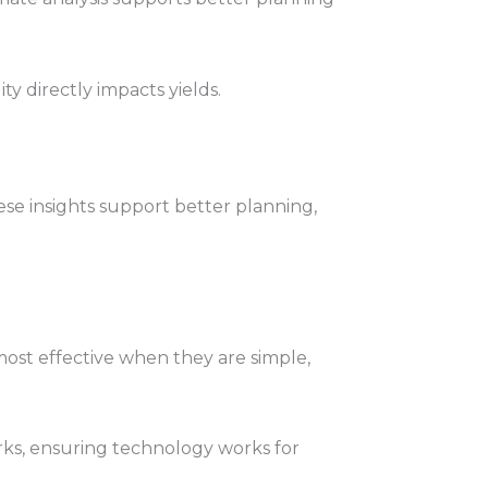
ity directly impacts yields.
se insights support better planning,
most effective when they are simple,
rks, ensuring technology works for