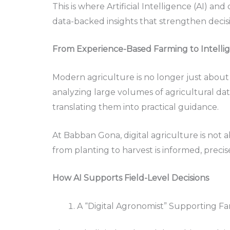
This is where Artificial Intelligence (AI) an
data-backed insights that strengthen decisi
From Experience-Based Farming to Intelli
Modern agriculture is no longer just about 
analyzing large volumes of agricultural dat
translating them into practical guidance.
At Babban Gona, digital agriculture is not 
from planting to harvest is informed, precis
How AI Supports Field-Level Decisions
A “Digital Agronomist” Supporting F