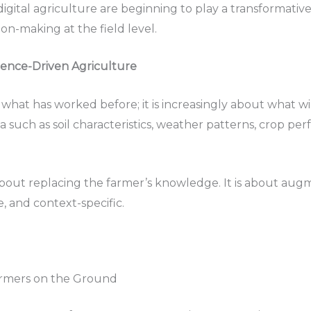
d digital agriculture are beginning to play a transformativ
on-making at the field level.
gence-Driven Agriculture
what has worked before; it is increasingly about what wil
a such as soil characteristics, weather patterns, crop pe
about replacing the farmer’s knowledge. It is about augm
e, and context-specific.
armers on the Ground