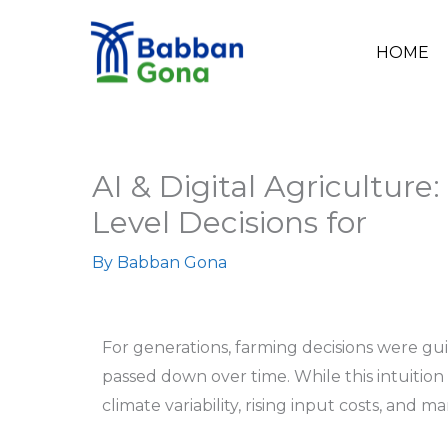
Skip
to
HOME
content
AI & Digital Agriculture:
Level Decisions for
By
Babban Gona
For generations, farming decisions were gu
passed down over time. While this intuitio
climate variability, rising input costs, and m