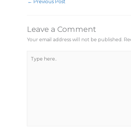
←
Previous Post
Leave a Comment
Your email address will not be published.
Re
Type
here..