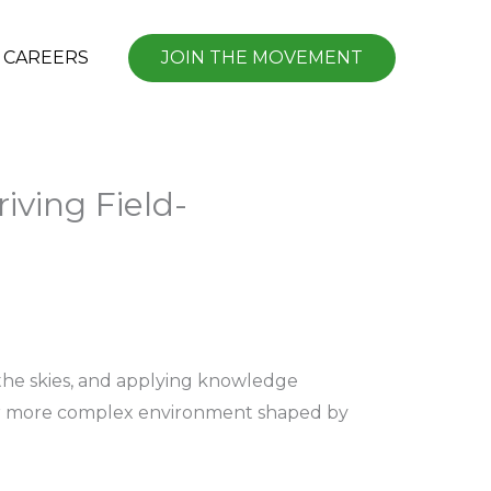
CAREERS
JOIN THE MOVEMENT
riving Field-
 the skies, and applying knowledge
a far more complex environment shaped by