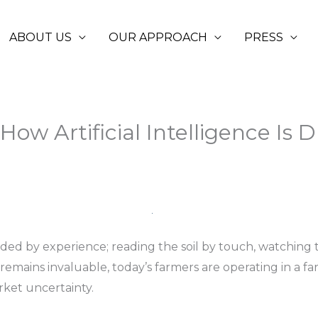
ABOUT US
OUR APPROACH
PRESS
 How Artificial Intelligence Is D
ided by experience; reading the soil by touch, watching
n remains invaluable, today’s farmers are operating in 
arket uncertainty.