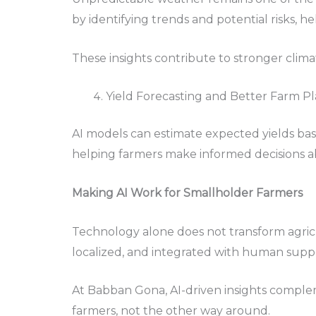
by identifying trends and potential risks, he
These insights contribute to stronger climate 
Yield Forecasting and Better Farm P
AI models can estimate expected yields bas
helping farmers make informed decisions 
Making AI Work for Smallholder Farmers
Technology alone does not transform agricul
localized, and integrated with human supp
At Babban Gona, AI-driven insights complem
farmers, not the other way around.