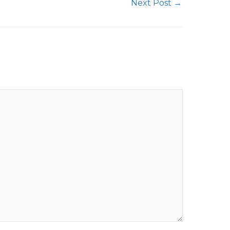
Next Post
→