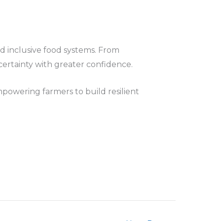
and inclusive food systems. From
certainty with greater confidence.
mpowering farmers to build resilient