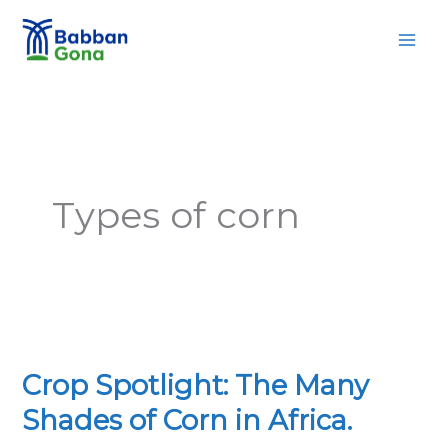
Skip
MAI
to
MEN
content
Types of corn
Crop
Spotlight:
Crop Spotlight: The Many
The
Many
Shades of Corn in Africa.
Shades