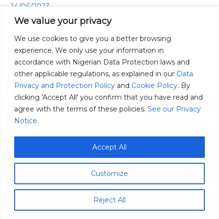
14/06/2023
of
We value your privacy
Corn
Have you ever wondered about the incredible story of
in
We use cookies to give you a better browsing
corn, the golden grain that has shaped the agricultural
Africa.
experience. We only use your information in
landscape of Africa? From its humble origins to its
accordance with Nigerian Data Protection laws and
remarkable cultural significance, corn has an intriguing
other applicable regulations, as explained in our
Data
story to tell. Are you ready to embark on a corn-filled
Privacy and Protection Policy
and
Cookie Policy
. By
adventure? Join us as we unravel the mysteries and
clicking 'Accept All' you confirm that you have read and
marvels […]
agree with the terms of these policies.
See our Privacy
Notice.
Read More »
Accept All
Customize
Reject All