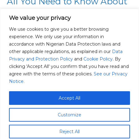
All You Need to Know About
Need
to
Regenerative Agriculture
We value your privacy
Know
03/07/2022
About
We use cookies to give you a better browsing
Regenerative
experience. We only use your information in
Over the years Regenerative Agriculture has become a
Agriculture
accordance with Nigerian Data Protection laws and
hot topic within the agricultural space, it has been
other applicable regulations, as explained in our
Data
encouraged by climate change experts, who believe
Privacy and Protection Policy
and
Cookie Policy
. By
that this agricultural practice helps to mitigate or
clicking 'Accept All' you confirm that you have read and
reverse the effects of climate change by reducing the
agree with the terms of these policies.
See our Privacy
amount of CO2 in the atmosphere. Globally,
Notice.
Regenerative Agriculture was estimated to be worth
[…]
Accept All
Read More »
Customize
Reject All