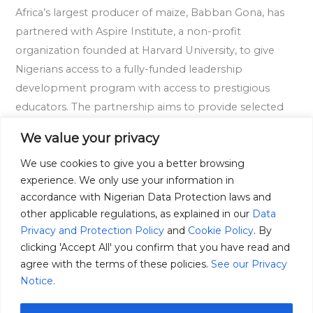
Africa’s largest producer of maize, Babban Gona, has
Develop
partnered with Aspire Institute, a non-profit
Nigerian
organization founded at Harvard University, to give
Students
Nigerians access to a fully-funded leadership
Leadership
development program with access to prestigious
Skills
educators. The partnership aims to provide selected
Nigerian students with access to fully-funded HarvardX
We value your privacy
courses, a global community of peers, live seminars
We use cookies to give you a better browsing
Read More »
experience. We only use your information in
accordance with Nigerian Data Protection laws and
other applicable regulations, as explained in our
Data
Privacy and Protection Policy
and
Cookie Policy
. By
clicking 'Accept All' you confirm that you have read and
agree with the terms of these policies.
See our Privacy
Notice.