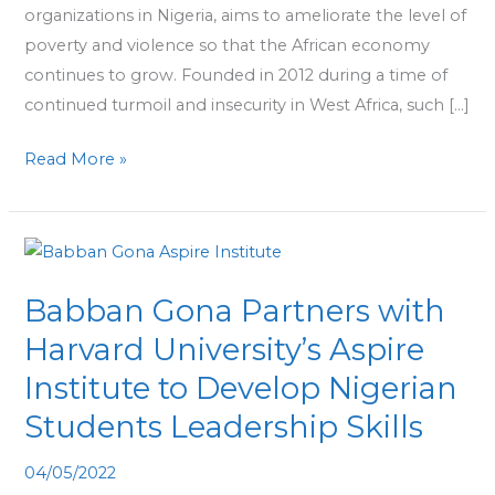
organizations in Nigeria, aims to ameliorate the level of
poverty and violence so that the African economy
continues to grow. Founded in 2012 during a time of
continued turmoil and insecurity in West Africa, such […]
Read More »
Babban
Gona
Babban Gona Partners with
Partners
with
Harvard University’s Aspire
Harvard
Institute to Develop Nigerian
University’s
Students Leadership Skills
Aspire
Institute
04/05/2022
to