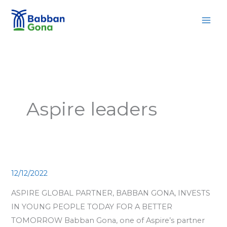
Skip
MAI
to
MEN
content
Aspire leaders
12/12/2022
ASPIRE GLOBAL PARTNER, BABBAN GONA, INVESTS
IN YOUNG PEOPLE TODAY FOR A BETTER
TOMORROW Babban Gona, one of Aspire’s partner