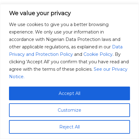
We value your privacy
We use cookies to give you a better browsing
experience. We only use your information in
accordance with Nigerian Data Protection laws and
other applicable regulations, as explained in our
Data
Privacy and Protection Policy
and
Cookie Policy
. By
clicking 'Accept All' you confirm that you have read and
agree with the terms of these policies.
See our Privacy
Notice.
Accept All
Customize
Reject All