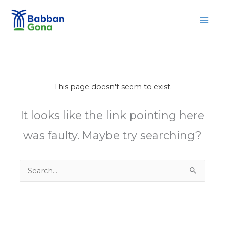
Skip
MAI
to
MEN
content
This page doesn't seem to exist.
It looks like the link pointing here
was faulty. Maybe try searching?
Search
for: