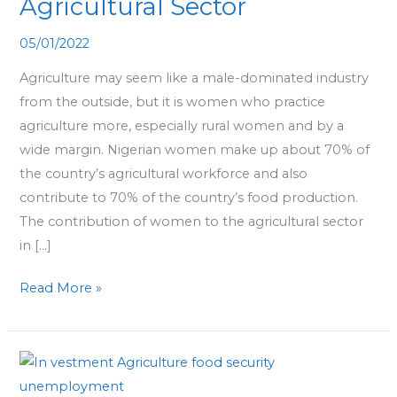
Agricultural Sector
Scaling
the
05/01/2022
Nigerian
Agriculture may seem like a male-dominated industry
Agricultural
from the outside, but it is women who practice
Sector
agriculture more, especially rural women and by a
wide margin. Nigerian women make up about 70% of
the country’s agricultural workforce and also
contribute to 70% of the country’s food production.
The contribution of women to the agricultural sector
in […]
Read More »
More
Investment