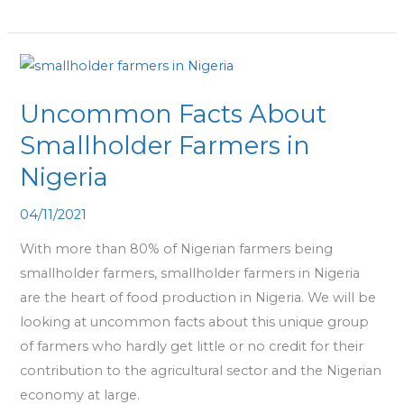
Uncommon
Facts
Uncommon Facts About
About
Smallholder
Smallholder Farmers in
Farmers
Nigeria
in
Nigeria
04/11/2021
With more than 80% of Nigerian farmers being
smallholder farmers, smallholder farmers in Nigeria
are the heart of food production in Nigeria. We will be
looking at uncommon facts about this unique group
of farmers who hardly get little or no credit for their
contribution to the agricultural sector and the Nigerian
economy at large.