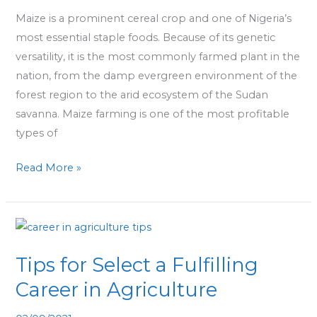
Get
Maize is a prominent cereal crop and one of Nigeria’s
Started
most essential staple foods. Because of its genetic
versatility, it is the most commonly farmed plant in the
nation, from the damp evergreen environment of the
forest region to the arid ecosystem of the Sudan
savanna. Maize farming is one of the most profitable
types of
Read More »
Tips
for
Tips for Select a Fulfilling
Select
a
Career in Agriculture
Fulfilling