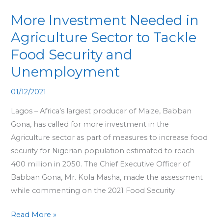
Needed
More Investment Needed in
in
Agriculture
Agriculture Sector to Tackle
Sector
Food Security and
to
Unemployment
Tackle
Food
01/12/2021
Security
Lagos – Africa’s largest producer of Maize, Babban
and
Gona, has called for more investment in the
Unemployment
Agriculture sector as part of measures to increase food
security for Nigerian population estimated to reach
400 million in 2050. The Chief Executive Officer of
Babban Gona, Mr. Kola Masha, made the assessment
while commenting on the 2021 Food Security
Read More »