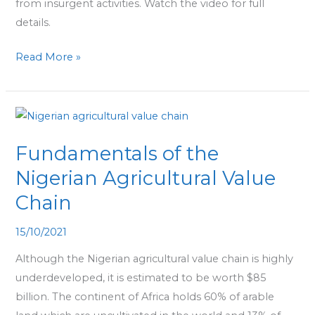
from insurgent activities. Watch the video for full
details.
Read More »
Fundamentals
of
Fundamentals of the
the
Nigerian
Nigerian Agricultural Value
Agricultural
Chain
Value
Chain
15/10/2021
Although the Nigerian agricultural value chain is highly
underdeveloped, it is estimated to be worth $85
billion. The continent of Africa holds 60% of arable