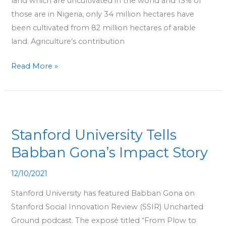
land which are uncultivated in the world and 13% of
those are in Nigeria, only 34 million hectares have
been cultivated from 82 million hectares of arable
land. Agriculture’s contribution
Read More »
Stanford
University
Stanford University Tells
Tells
Babban
Babban Gona’s Impact Story
Gona’s
12/10/2021
Impact
Story
Stanford University has featured Babban Gona on
Stanford Social Innovation Review (SSIR) Uncharted
Ground podcast. The exposé titled “From Plow to