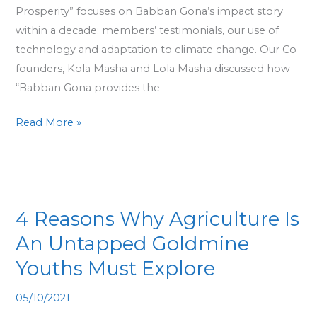
Prosperity” focuses on Babban Gona’s impact story
within a decade; members’ testimonials, our use of
technology and adaptation to climate change. Our Co-
founders, Kola Masha and Lola Masha discussed how
“Babban Gona provides the
Read More »
4
Reasons
4 Reasons Why Agriculture Is
Why
Agriculture
An Untapped Goldmine
Is
Youths Must Explore
An
Untapped
05/10/2021
Goldmine