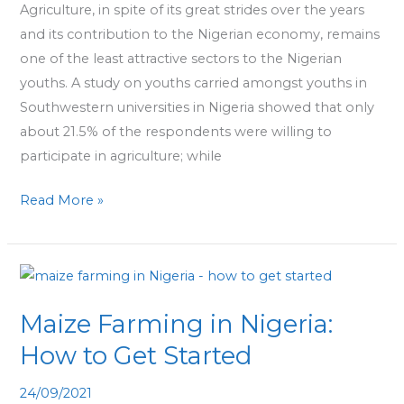
Agriculture, in spite of its great strides over the years
Youths
and its contribution to the Nigerian economy, remains
Must
one of the least attractive sectors to the Nigerian
Explore
youths. A study on youths carried amongst youths in
Southwestern universities in Nigeria showed that only
about 21.5% of the respondents were willing to
participate in agriculture; while
Read More »
Maize
Farming
Maize Farming in Nigeria:
in
Nigeria:
How to Get Started
How
24/09/2021
to