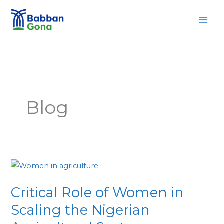
Skip
MAI
to
MEN
content
Blog
Critical
Role
Critical Role of Women in
of
Women
Scaling the Nigerian
in