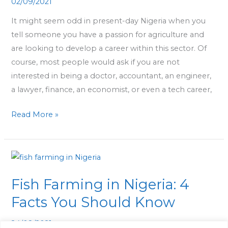
02/09/2021
Career
in
It might seem odd in present-day Nigeria when you
Agriculture
tell someone you have a passion for agriculture and
are looking to develop a career within this sector. Of
course, most people would ask if you are not
interested in being a doctor, accountant, an engineer,
a lawyer, finance, an economist, or even a tech career,
Read More »
Fish
Farming
Fish Farming in Nigeria: 4
in
Nigeria:
Facts You Should Know
4
24/08/2021
Facts