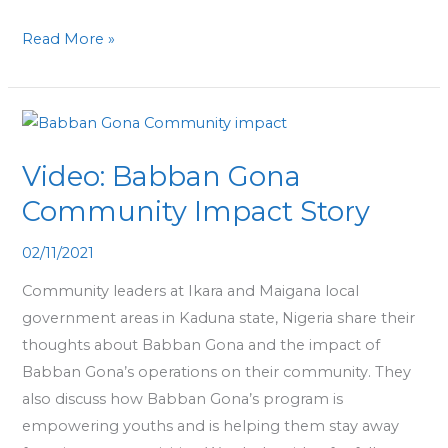
Read More »
Video:
Babban
Video: Babban Gona
Gona
Community
Community Impact Story
Impact
02/11/2021
Story
Community leaders at Ikara and Maigana local
government areas in Kaduna state, Nigeria share their
thoughts about Babban Gona and the impact of
Babban Gona’s operations on their community. They
also discuss how Babban Gona’s program is
empowering youths and is helping them stay away