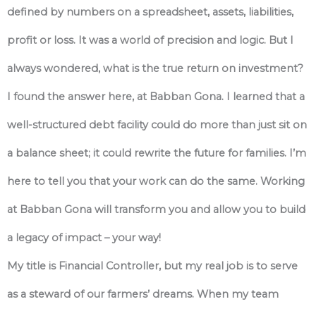
defined by numbers on a spreadsheet, assets, liabilities,
profit or loss. It was a world of precision and logic. But I
always wondered, what is the true return on investment?
I found the answer here, at Babban Gona. I learned that a
well-structured debt facility could do more than just sit on
a balance sheet; it could rewrite the future for families. I’m
here to tell you that your work can do the same. Working
at Babban Gona will transform you and allow you to build
a legacy of impact – your way!
My title is Financial Controller, but my real job is to serve
as a steward of our farmers’ dreams. When my team