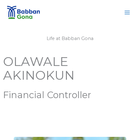
Skip
MAI
to
MEN
content
Life at Babban Gona
OLAWALE
AKINOKUN
Financial Controller