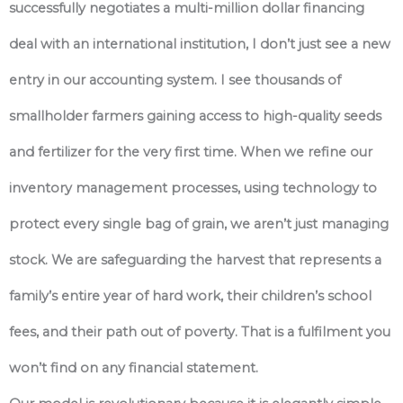
successfully negotiates a multi-million dollar financing
deal with an international institution, I don’t just see a new
entry in our accounting system. I see thousands of
smallholder farmers gaining access to high-quality seeds
and fertilizer for the very first time. When we refine our
inventory management processes, using technology to
protect every single bag of grain, we aren’t just managing
stock. We are safeguarding the harvest that represents a
family’s entire year of hard work, their children’s school
fees, and their path out of poverty. That is a fulfilment you
won’t find on any financial statement.