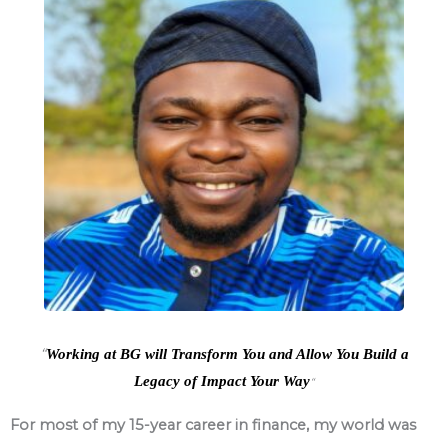
“
Working at BG will Transform You and Allow You Build a
Legacy of Impact Your Way
“
For most of my 15-year career in finance, my world was