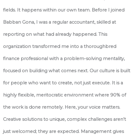
fields. It happens within our own team. Before I joined
Babban Gona, I was a regular accountant, skilled at
reporting on what had already happened. This
organization transformed me into a thoroughbred
finance professional with a problem-solving mentality,
focused on building what comes next. Our culture is built
for people who want to create, not just execute. It is a
highly flexible, meritocratic environment where 90% of
the work is done remotely. Here, your voice matters.
Creative solutions to unique, complex challenges aren’t
just welcomed; they are expected. Management gives