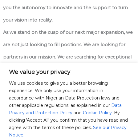
you the autonomy to innovate and the support to turn
your vision into reality.
As we stand on the cusp of our next major expansion, we
are not just looking to fill positions. We are looking for
partners in our mission. We are searching for exceptional
professionals who possess a deep-seated “ownership
We value your privacy
mindset.” We need people who see a problem and feel a
We use cookies to give you a better browsing
experience. We only use your information in
personal responsibility to solve it, who are driven by
accordance with Nigerian Data Protection laws and
other applicable regulations, as explained in our
Data
purpose, and who are ready to apply their world-class
Privacy and Protection Policy
and
Cookie Policy
. By
skills to one of the most important challenges of our
clicking 'Accept All' you confirm that you have read and
agree with the terms of these policies.
See our Privacy
time.
Notice.