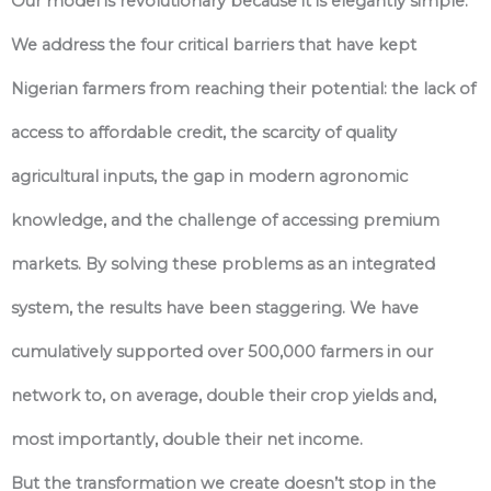
Our model is revolutionary because it is elegantly simple.
We address the four critical barriers that have kept
Nigerian farmers from reaching their potential: the lack of
access to affordable credit, the scarcity of quality
agricultural inputs, the gap in modern agronomic
knowledge, and the challenge of accessing premium
markets. By solving these problems as an integrated
system, the results have been staggering. We have
cumulatively supported over 500,000 farmers in our
network to, on average, double their crop yields and,
most importantly, double their net income.
But the transformation we create doesn’t stop in the